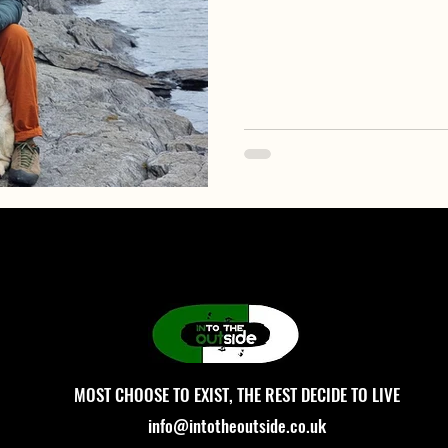
MOST CHOOSE TO EXIST, THE REST DECIDE TO LIVE
info@intotheoutside.co.uk