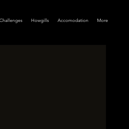
Challenges
Howgills
Accomodation
More