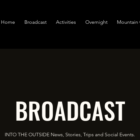
Home
Broadcast
Activities
Overnight
Mountain 
BROADCAST
INTO THE OUTSIDE News, Stories, Trips and Social Events.