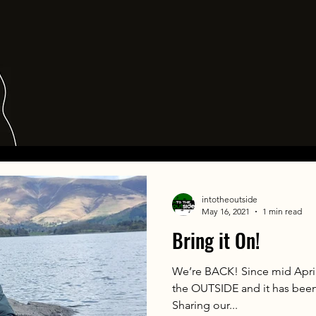
intotheoutside
May 16, 2021
1 min read
Bring it On!
We’re BACK! Since mid April
the OUTSIDE and it has bee
Sharing our...