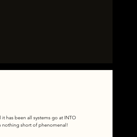
 it has been all systems go at INTO
n nothing short of phenomenal!