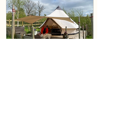
#kayaking #lakediatrict
#lakewindermere #cumbria
#adventure
Jul 31, 2026
∙
1
min
Fell View Tip
Since we opened up Fell
View Tipi for the 2026
season on the early May
bank holiday it has been a
joyous month of welcoming
so many wonderful guests
from all over the place! 🏕️
We are going to try and