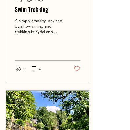
Jul 31, 2026
∙
1
min
Swim Trekking
A simply cracking day had
by all swimming and
trekking in Rydal and
Grasmere today. Some
serious swimming
distances covered and
miles hiked. Awesome
times and a great start to
this years Lakes @swimtrek
0
0
🏊‍♀️🛶💦🌞 #intotheoutside
#swimtreks #wildswimming
#lakedistrict #grasmere