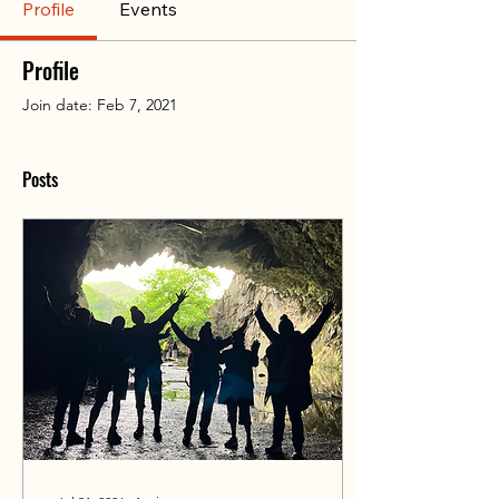
Profile
Events
Profile
Join date: Feb 7, 2021
Posts