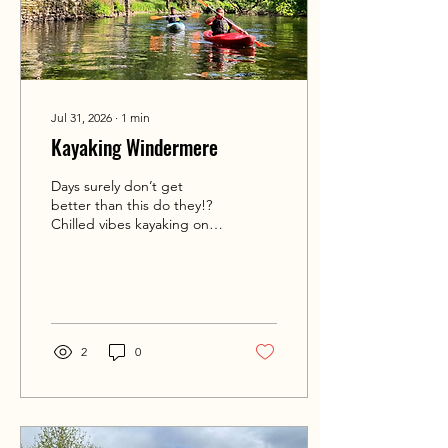
Jul 31, 2026
∙
1
min
Kayaking Windermere
Days surely don’t get
better than this do they!?
Chilled vibes kayaking on
Lake Windermere with
Alan and Dineen. Bay
hoping and up river
journeying. Simply sublime.
🌞🛶💦☀️ If you’d like to try
your hand at kayaking DM
2
0
us here or email
info@intotheoutside.co.uk
or call 07748764640. Visit
intotheoutside.co.uk for
more information.