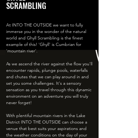
SCRAMBLING
At INTO THE OUTSIDE we want to fully
immerse you in the wonder of the natural
world and Ghyll Scrambling is the finest
example of this! 'Ghyll' is Cumbrian for
'mountain river'.
As we ascend the river against the flow you'll
encounter rapids, plunge pools, waterfalls
and chutes that we can play around in and
set you some challenges. It's a sensory
sensation as you travel through this dynamic
environment on an adventure you will truly
never forget!
With plentiful mountain rivers in the Lake
District INTO THE OUTSIDE can choose a
venue that best suits your aspirations and
the weather conditions on the day of your