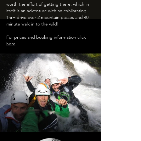
worth the effort of getting there, which in
itself is an adventure with an exhilarating
1hr+ drive over 2 mountain passes and 40
minute walk in to the wild!
For prices and booking information click
here
.