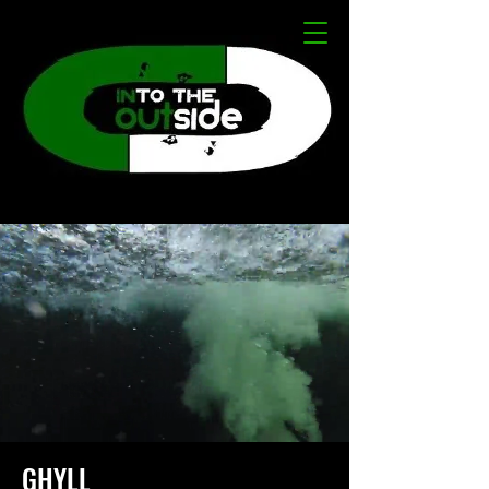
GHYLL