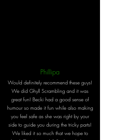
Phillipa
Would definitely recommend these guys!
We did Ghyll Scrambling and it was
great fun! Becki had a good sense of
humour so made it fun while also making
you feel safe as she was right by your
side to guide you during the tricky parts!
We liked it so much that we hope to