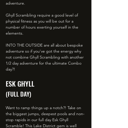
adventure.
Ghyll Scrambling require a good level of
physical fitness as you will be out for a
number of hours exerting yourself in the
elements.
INTO THE OUTSIDE are all about bespoke
adventure so if you've got the energy why
not combine Ghyll Scrambling with another
1/2 day adventure for the ultimate Combo
day?!
ESK GHYLL
(FULL DAY)
Want to ramp things up a notch?! Take on
the biggest jumps, deepest pools and non-
stop rapids in our full day Esk Ghyll
Scramble! This Lake District gem is well