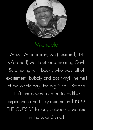
Michaela
Wow! What a day, we (husband, 14
y/o and I) went out for a morning Ghyll
Scrambling with Becki, who was full of
excitement, bubbly and positivity! The thrill
of the whole day, the big 25ft, 18ft and
15ft jumps was such an incredible
experience and I truly recommend INTO
THE OUTSIDE for any outdoors adventure
in the Lake District!