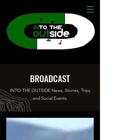
BROADCAST
INTO THE OUTSIDE News, Stories, Trips
and Social Events.