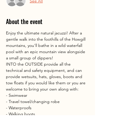
See All
About the event
Enjoy the ultimate natural jacuzzi! After a 
gentle walk into the foothills of the Howgill 
mountains, you'll bathe in a wild waterfall 
pool with an epic mountain view alongside 
a small group of dippers!
INTO the OUTSIDE provide all the 
technical and safety equipment, and can 
provide wetsuits, hats, gloves, boots and 
tow floats if you would like them or you are 
welcome to bring your own along with:
- Swimwear
- Travel towel/changing robe
- Waterproofs
- Walking boots
Show More