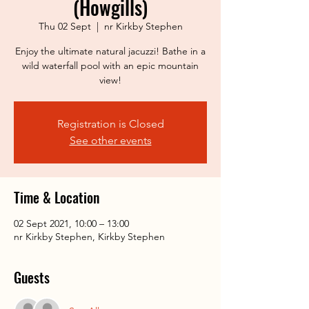
(Howgills)
Thu 02 Sept
  |  
nr Kirkby Stephen
Enjoy the ultimate natural jacuzzi! Bathe in a
wild waterfall pool with an epic mountain
view!
Registration is Closed
See other events
Time & Location
02 Sept 2021, 10:00 – 13:00
nr Kirkby Stephen, Kirkby Stephen
Guests