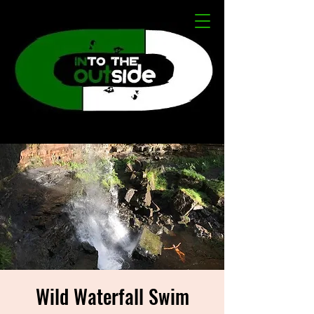
Wild Waterfall Swim