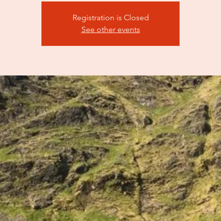
Registration is Closed
See other events