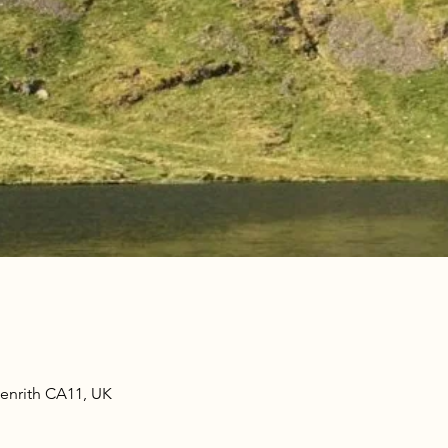
Penrith CA11, UK