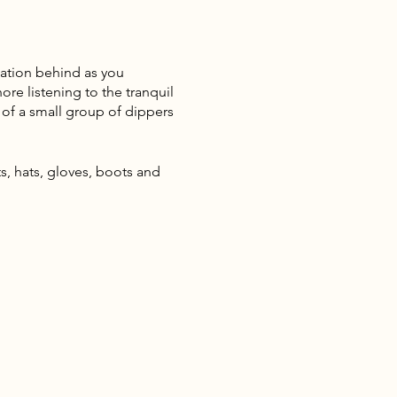
sation behind as you
re listening to the tranquil
 of a small group of dippers
, hats, gloves, boots and