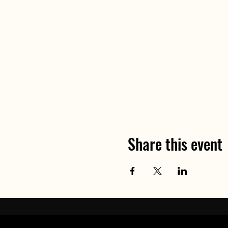
- Suncream if appropriate
- Personal medication (asthm
£75
per person (3 places ava
Exact meeting location wil
Any questions about this ev
Share this event