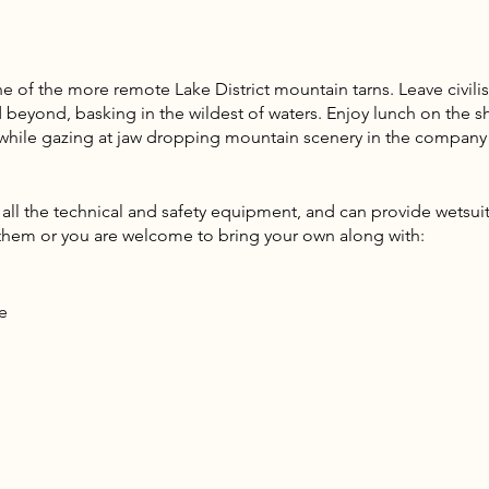
ne of the more remote Lake District mountain tarns. Leave civili
beyond, basking in the wildest of waters. Enjoy lunch on the sho
e while gazing at jaw dropping mountain scenery in the company
l the technical and safety equipment, and can provide wetsuits
e them or you are welcome to bring your own along with:
e
 wet items
e layers, fleece, insulated jacket advised)