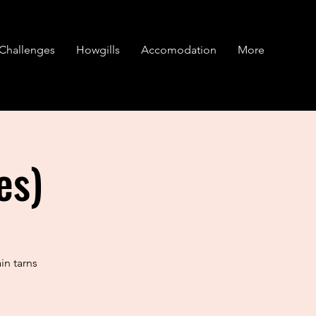
Challenges
Howgills
Accomodation
More
es)
in tarns