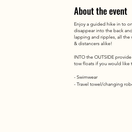
About the event
Enjoy a guided hike in to o
disappear into the back and 
lapping and ripples, all th
& distancers alike!
INTO the OUTSIDE provide al
tow floats if you would lik
- Swimwear
- Travel towel/changing rob
- Waterproofs
- Walking boots
- Dry bag or carrier bag for
- Rucksack
- 1L water & a snack
- Warm clothing (Thermal bas