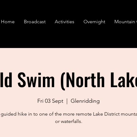
Home
Broadcast
Activities
Overnight
Mountain 
ld Swim (North Lak
Fri 03 Sept
  |  
Glenridding
 guided hike in to one of the more remote Lake District mounta
or waterfalls.