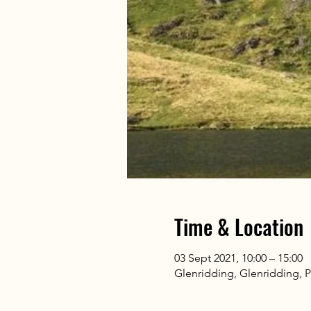
Time & Location
03 Sept 2021, 10:00 – 15:00
Glenridding, Glenridding, 