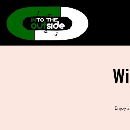
Wi
Enjoy a