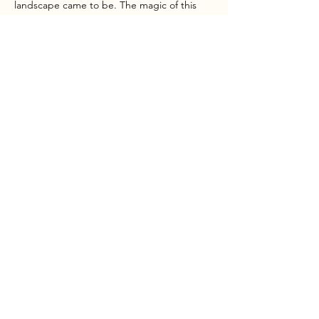
landscape came to be. The magic of this 
area really has to be seen to be believed!
INTO the OUTSIDE provide all…
Show More
Share this event
MOST CHOOSE TO EXIST, THE REST DECIDE TO LIVE
info@intotheoutside.co.uk
Dan:
07748 764640
/ Becki:
07966 140649