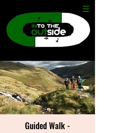
Guided Walk -