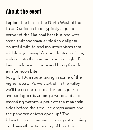
About the event
Explore the fells of the North West of the 
Lake District on foot. Typically a quieter 
corner of the National Park but one with 
some truly spectacular hidden delights, 
bountiful wildlife and mountain vistas that 
will blow you away! A leisurely start of 1pm, 
walking into the summer evening light. Eat 
lunch before you come and bring food for 
an afternoon bite. 
Roughly 10km route taking in some of the 
higher peaks. As we start off in the valley 
we'll be on the look out for red squirrels 
and spring birds amongst woodland and 
cascading waterfalls pour off the mountain 
sides before the tree line drops aways and 
the panoramic views open up! The 
Ullswater and Haweswater valleys stretching 
out beneath us tell a story of how this 