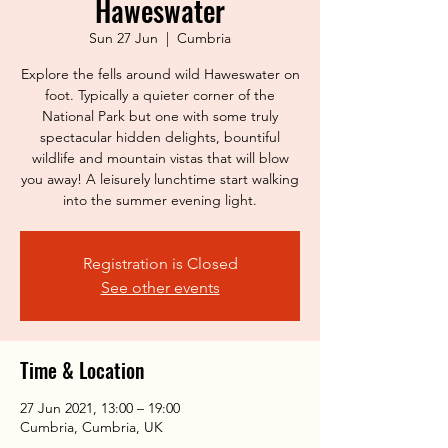
Haweswater
Sun 27 Jun
  |  
Cumbria
Explore the fells around wild Haweswater on
foot. Typically a quieter corner of the
National Park but one with some truly
spectacular hidden delights, bountiful
wildlife and mountain vistas that will blow
you away! A leisurely lunchtime start walking
into the summer evening light.
Registration is Closed
See other events
Time & Location
27 Jun 2021, 13:00 – 19:00
Cumbria, Cumbria, UK