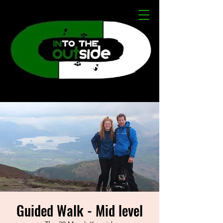
Guided Walk - Mid level