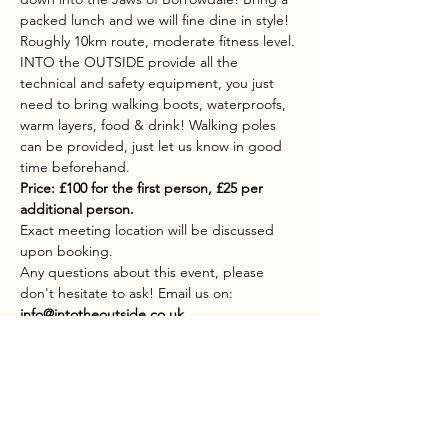
packed lunch and we will fine dine in style!
Roughly 10km route, moderate fitness level.
INTO the OUTSIDE provide all the 
technical and safety equipment, you just 
need to bring walking boots, waterproofs, 
warm layers, food & drink! Walking poles 
can be provided, just let us know in good 
time beforehand.
Price: £100 for the first person, £25 per 
additional person.
Exact meeting location will be discussed 
upon booking.
Any questions about this event, please 
don't hesitate to ask! Email us on: 
info@intotheoutside.co.uk
Share this event