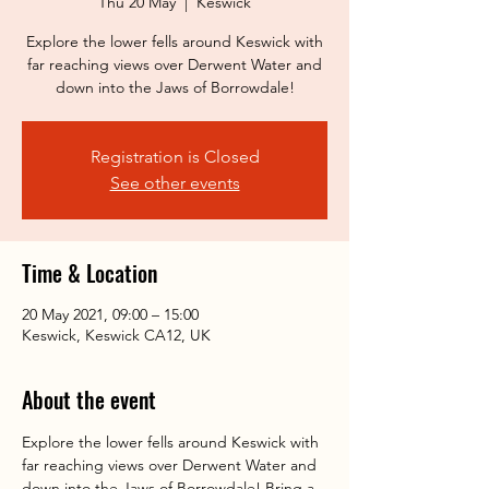
Thu 20 May
  |  
Keswick
Explore the lower fells around Keswick with
far reaching views over Derwent Water and
down into the Jaws of Borrowdale!
Registration is Closed
See other events
Time & Location
20 May 2021, 09:00 – 15:00
Keswick, Keswick CA12, UK
About the event
Explore the lower fells around Keswick with 
far reaching views over Derwent Water and 
down into the Jaws of Borrowdale! Bring a 