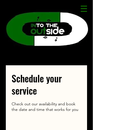
Schedule your
service
Check out our availability and book
the date and time that works for you